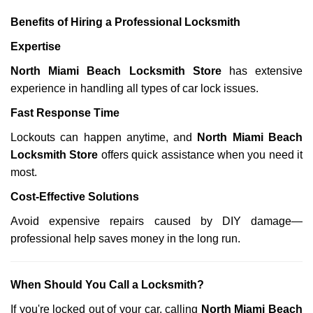
Benefits of Hiring a Professional Locksmith
Expertise
North Miami Beach Locksmith Store
has extensive
experience in handling all types of car lock issues.
Fast Response Time
Lockouts can happen anytime, and
North Miami Beach
Locksmith Store
offers quick assistance when you need it
most.
Cost-Effective Solutions
Avoid expensive repairs caused by DIY damage—
professional help saves money in the long run.
When Should You Call a Locksmith?
If you're locked out of your car, calling
North Miami Beach