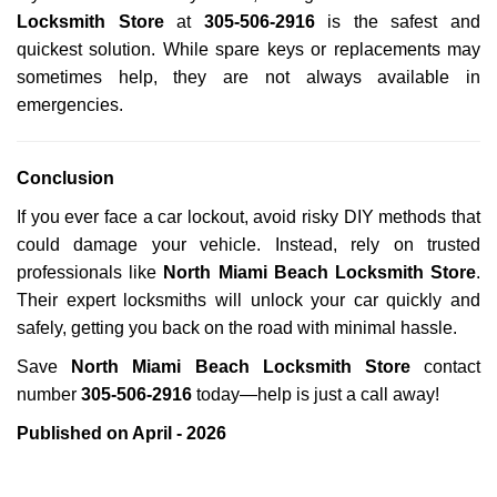
Locksmith Store
at
305-506-2916
is the safest and
quickest solution. While spare keys or replacements may
sometimes help, they are not always available in
emergencies.
Conclusion
If you ever face a car lockout, avoid risky DIY methods that
could damage your vehicle. Instead, rely on trusted
professionals like
North Miami Beach Locksmith Store
.
Their expert locksmiths will unlock your car quickly and
safely, getting you back on the road with minimal hassle.
Save
North Miami Beach Locksmith Store
contact
number
305-506-2916
today—help is just a call away!
Published on April - 2026