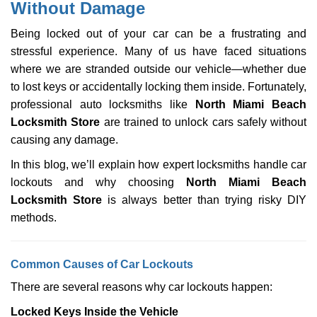
Without Damage
i
g
Being locked out of your car can be a frustrating and
a
stressful experience. Many of us have faced situations
t
where we are stranded outside our vehicle—whether due
i
o
to lost keys or accidentally locking them inside. Fortunately,
n
professional auto locksmiths like
North Miami Beach
Locksmith Store
are trained to unlock cars safely without
causing any damage.
In this blog, we’ll explain how expert locksmiths handle car
lockouts and why choosing
North Miami Beach
Locksmith Store
is always better than trying risky DIY
methods.
Comm
on Causes of Car Lockouts
There are several reasons why car lockouts happen:
Locked Keys Inside the Vehicle