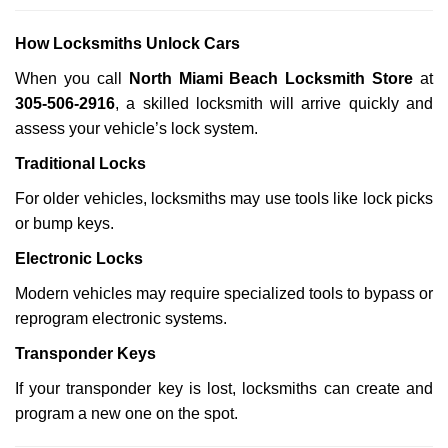
How Locksmiths Unlock Cars
When you call
North Miami Beach Locksmith Store
at
305-506-2916
, a skilled locksmith will arrive quickly and
assess your vehicle’s lock system.
Traditional Locks
For older vehicles, locksmiths may use tools like lock picks
or bump keys.
Electronic Locks
Modern vehicles may require specialized tools to bypass or
reprogram electronic systems.
Transponder Keys
If your transponder key is lost, locksmiths can create and
program a new one on the spot.