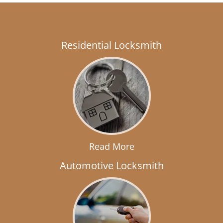
Residential Locksmith
Read More
Automotive Locksmith