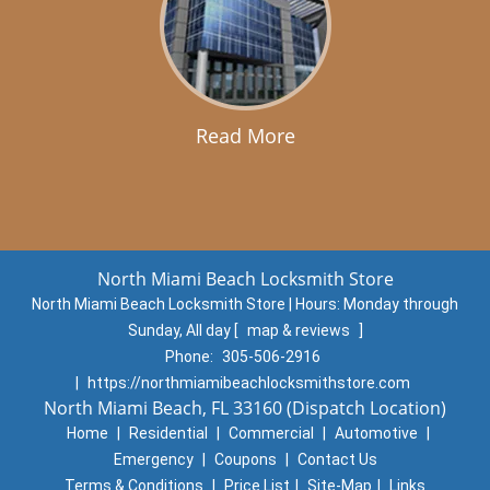
Read More
North Miami Beach Locksmith Store
North Miami Beach Locksmith Store | Hours:
Monday through
Sunday, All day
[
map & reviews
]
Phone:
305-506-2916
|
https://northmiamibeachlocksmithstore.com
North Miami Beach, FL 33160 (Dispatch Location)
Home
|
Residential
|
Commercial
|
Automotive
|
Emergency
|
Coupons
|
Contact Us
Terms & Conditions
|
Price List
|
Site-Map
|
Links