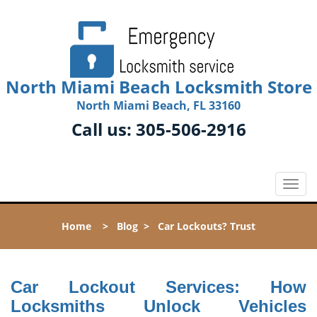
North Miami Beach Locksmith Store
North Miami Beach, FL 33160
Call us:
305-506-2916
T
o
g
Home
>
Blog
>
Car Lockouts? Trust
g
l
e
n
Car Lockout Services: How
a
Locksmiths Unlock Vehicles
v