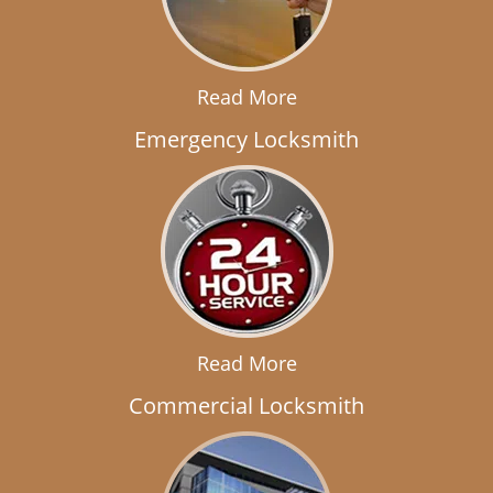
Read More
Emergency Locksmith
Read More
Commercial Locksmith