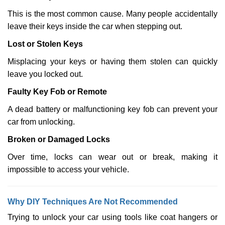
This is the most common cause. Many people accidentally
leave their keys inside the car when stepping out.
Lost or Stolen Keys
Misplacing your keys or having them stolen can quickly
leave you locked out.
Faulty Key Fob or Remote
A dead battery or malfunctioning key fob can prevent your
car from unlocking.
Broken or Damaged Locks
Over time, locks can wear out or break, making it
impossible to access your vehicle.
Why DIY Techniques Are Not Recommended
Trying to unlock your car using tools like coat hangers or