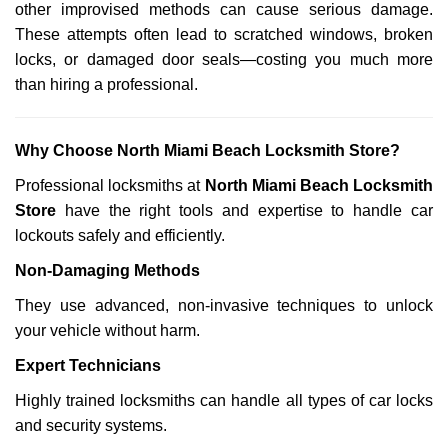
other improvised methods can cause serious damage.
These attempts often lead to scratched windows, broken
locks, or damaged door seals—costing you much more
than hiring a professional.
Why Choose North Miami Beach Locksmith Store?
Professional locksmiths at
North Miami Beach Locksmith
Store
have the right tools and expertise to handle car
lockouts safely and efficiently.
Non-Damaging Methods
They use advanced, non-invasive techniques to unlock
your vehicle without harm.
Expert Technicians
Highly trained locksmiths can handle all types of car locks
and security systems.