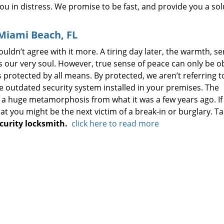
you in distress. We promise to be fast, and provide you a so
Miami Beach, FL
ouldn’t agree with it more. A tiring day later, the warmth, se
s our very soul. However, true sense of peace can only be o
 protected by all means. By protected, we aren’t referring t
e outdated security system installed in your premises. The
a huge metamorphosis from what it was a few years ago. If
that you might be the next victim of a break-in or burglary. T
curity locksmith.
click here to read more