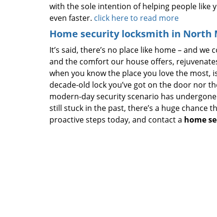
with the sole intention of helping people like 
even faster.
click here to read more
Home security locksmith in North 
It’s said, there’s no place like home – and we c
and the comfort our house offers, rejuvenate
when you know the place you love the most, is
decade-old lock you’ve got on the door nor th
modern-day security scenario has undergone 
still stuck in the past, there’s a huge chance 
proactive steps today, and contact a
home se