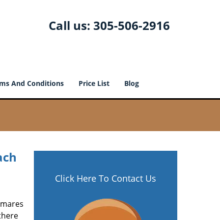
Call us:
305-506-2916
ms And Conditions
Price List
Blog
ach
Click Here To Contact Us
htmares
there