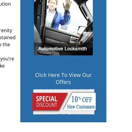
lution
renity
btained
o the
 you’re
ake
Click Here To View Our
Offers