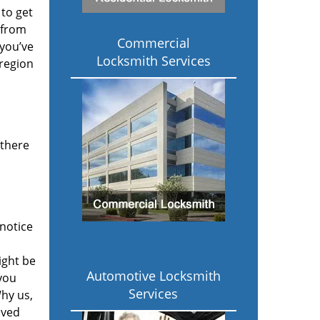
to get
 from
Commercial
 you’ve
Locksmith Services
 region
 there
notice
ight be
Automotive Locksmith
 you
Services
hy us,
ived