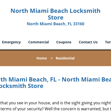
North Miami Beach Locksmith
Store
North Miami Beach, FL 33160
Emergency
Commercial
Coupons
Contact Us
Ter
Home
>
Residential
rth Miami Beach, FL - North Miami Be
ocksmith Store
that you see in your house, and is the sight giving you nig
 terms of your security? Well the concern is warranted, but 