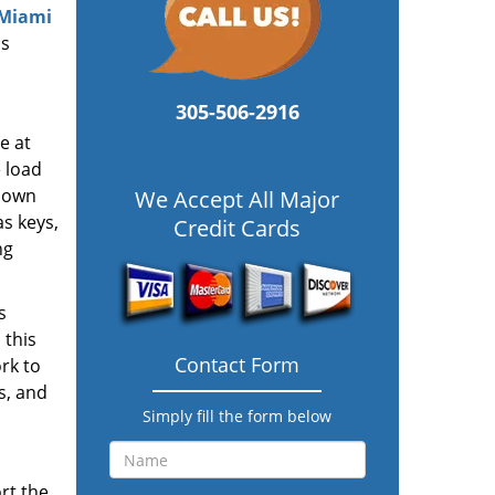
 Miami
ss
305-506-2916
e at
e load
y own
We Accept All Major
s keys,
Credit Cards
ng
s
 this
Contact Form
rk to
s, and
Simply fill the form below
rt the