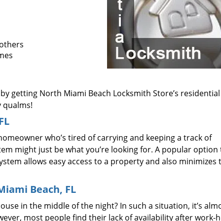
 others
omes
 by getting North Miami Beach Locksmith Store’s residential
y qualms!
FL
homeowner who’s tired of carrying and keeping a track of
em might just be what you’re looking for. A popular option 
 system allows easy access to a property and also minimizes 
.
Miami Beach, FL
use in the middle of the night? In such a situation, it’s alm
wever, most people find their lack of availability after work-