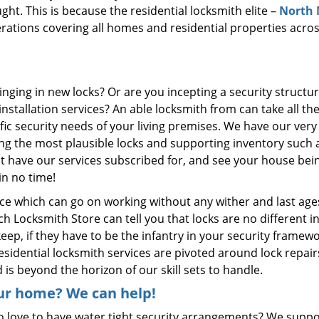
ght. This is because the residential locksmith elite –
North
ations covering all homes and residential properties acro
nging in new locks? Or are you incepting a security structur
stallation services? An able locksmith from can take all th
cific security needs of your living premises. We have our ver
ng the most plausible locks and supporting inventory such a
ust have our services subscribed for, and see your house bei
in no time!
ice which can go on working without any wither and last age
Locksmith Store can tell you that locks are no different in
ep, if they have to be the infantry in your security framewo
sidential locksmith services are pivoted around lock repair
d is beyond the horizon of our skill sets to handle.
ur home? We can help!
 love to have water tight security arrangements? We suppo