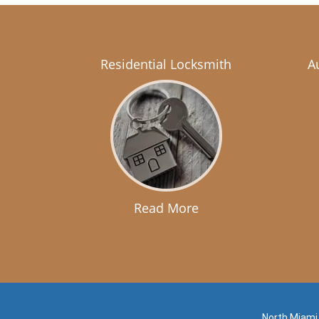
Residential Locksmith
A
Read More
North Miami