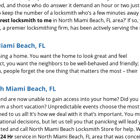
d, and those who do answer it demand an hour or two just 
to keep the number of a locksmith who’s a few minutes away
rest
locksmith to
me
in North Miami Beach, FL area?’ If so,
a premier locksmithing firm, has been actively serving the
Miami Beach, FL
sing a home. You want the home to look great and feel
t, you want the neighbors to be well-behaved and friendly;
en, people forget the one thing that matters the most – their
th Miami Beach, FL
 and are now unable to gain access into your home? Did you 
from a short vacation? Unpredictable events choose the most
d to us all! It’s how we deal with it that’s important. You m
onal decisions, but let us tell you that panicking will lead
ed and call North Miami Beach Locksmith Store for help. W
 24 Hr
service in North Miami Beach, FL area that was conce