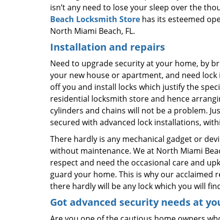
isn’t any need to lose your sleep over the thou
Beach Locksmith Store
has its esteemed oper
North Miami Beach, FL.
Installation and repairs
Need to upgrade security at your home, by bri
your new house or apartment, and need lock in
off you and install locks which justify the spe
residential locksmith store and hence arrangi
cylinders and chains will not be a problem. J
secured with advanced lock installations, with
There hardly is any mechanical gadget or dev
without maintenance. We at North Miami Beach 
respect and need the occasional care and upke
guard your home. This is why our acclaimed re
there hardly will be any lock which you will fin
Got advanced security needs at yo
Are you one of the cautious home owners who