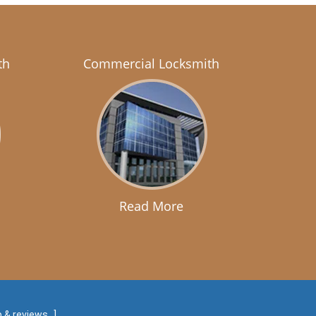
th
Commercial Locksmith
Read More
 & reviews
]