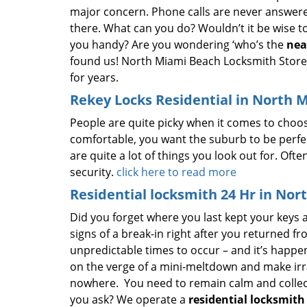
major concern. Phone calls are never answere
there. What can you do? Wouldn’t it be wise 
you handy? Are you wondering ‘who’s the
nea
found us! North Miami Beach Locksmith Store, 
for years.
Rekey Locks Residential in North 
People are quite picky when it comes to choo
comfortable, you want the suburb to be perfec
are quite a lot of things you look out for. Oft
security.
click here to read more
Residential locksmith 24 Hr in Nor
Did you forget where you last kept your keys
signs of a break-in right after you returned 
unpredictable times to occur – and it’s happene
on the verge of a mini-meltdown and make irrati
nowhere. You need to remain calm and collect
you ask? We operate a
residential locksmith