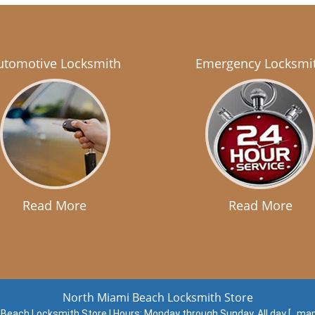
utomotive Locksmith
Emergency Locksmi
Read More
Read More
North Miami Beach Locksmith Store
 Beach Locksmith Store | Hours:
Monday through Sunday, All day
[
map