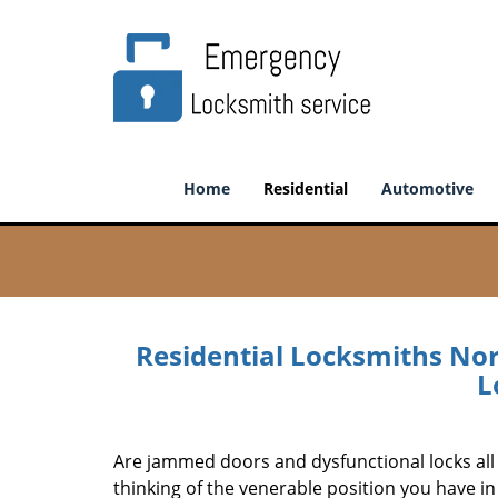
Home
Residential
Automotive
Residential Locksmiths No
L
Are jammed doors and dysfunctional locks all 
thinking of the venerable position you have in