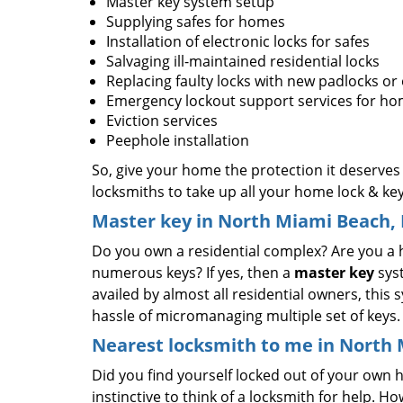
Master key system setup
Supplying safes for homes
Installation of electronic locks for safes
Salvaging ill-maintained residential locks
Replacing faulty locks with new padlocks or
Emergency lockout support services for h
Eviction services
Peephole installation
So, give your home the protection it deserves
locksmiths to take up all your home lock & ke
Master key in North Miami Beach, 
Do you own a residential complex? Are you a 
numerous keys? If yes, then a
master key
syst
availed by almost all residential owners, this
hassle of micromanaging multiple set of keys
Nearest locksmith to me in North 
Did you find yourself locked out of your own ho
instinctive to think of a locksmith for help. Ho