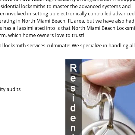
esidential locksmiths to master the advanced systems and
en involved in setting up electronically controlled advanced
rating in North Miami Beach, FL area, but we have also had
s has all assimilated into is that North Miami Beach Locksm
irm, which home owners love to trust!
ial locksmith services culminate! We specialize in handling all
ty audits