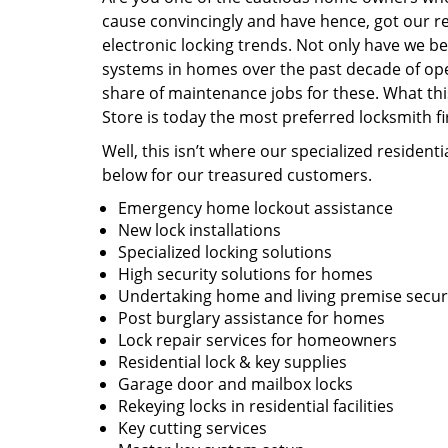
cause convincingly and have hence, got our r
electronic locking trends. Not only have we be
systems in homes over the past decade of ope
share of maintenance jobs for these. What thi
Store is today the most preferred locksmith f
Well, this isn’t where our specialized resident
below for our treasured customers.
Emergency home lockout assistance
New lock installations
Specialized locking solutions
High security solutions for homes
Undertaking home and living premise securi
Post burglary assistance for homes
Lock repair services for homeowners
Residential lock & key supplies
Garage door and mailbox locks
Rekeying locks in residential facilities
Key cutting services