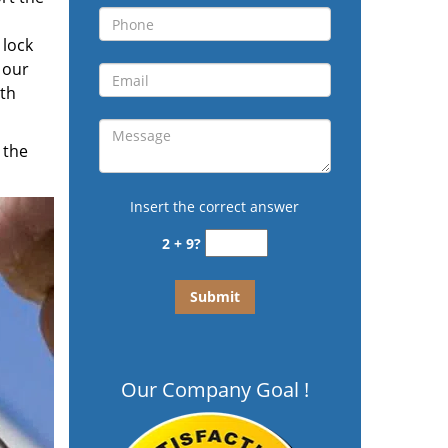
 lock
 our
ith
 the
Insert the correct answer
2 + 9?
Our Company Goal !