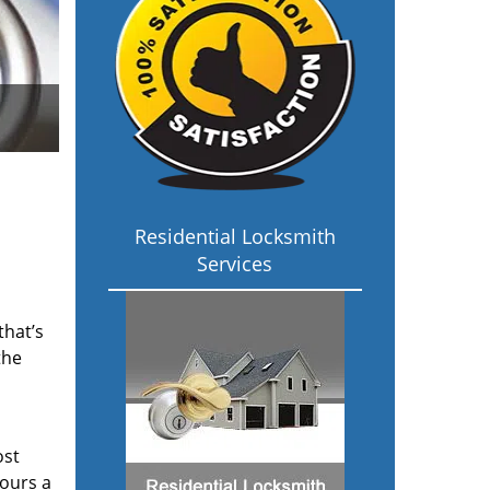
Residential Locksmith
Services
that’s
the
ost
hours a