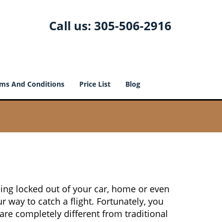
Call us:
305-506-2916
ms And Conditions
Price List
Blog
ing locked out of your car, home or even
r way to catch a flight. Fortunately, you
re completely different from traditional