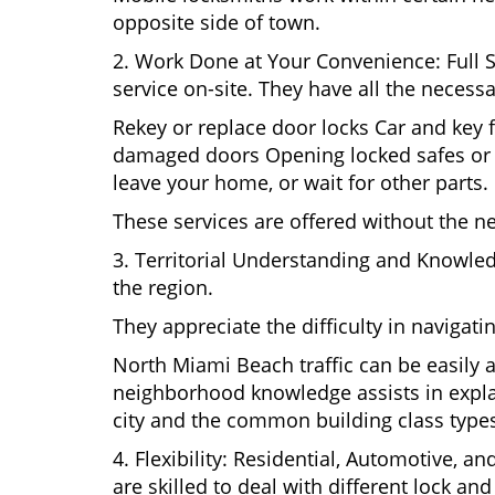
opposite side of town.
2. Work Done at Your Convenience: Full 
service on-site. They have all the necessa
Rekey or replace door locks Car and key 
damaged doors Opening locked safes or ca
leave your home, or wait for other parts.
These services are offered without the n
3. Territorial Understanding and Knowle
the region.
They appreciate the difficulty in navigat
North Miami Beach traffic can be easily a
neighborhood knowledge assists in explai
city and the common building class type
4. Flexibility: Residential, Automotive, a
are skilled to deal with different lock a