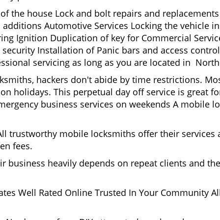
t of the house Lock and bolt repairs and replacements
 additions Automotive Services Locking the vehicle in
g Ignition Duplication of key for Commercial Service
ecurity Installation of Panic bars and access control
essional servicing as long as you are located in Nort
cksmiths, hackers don't abide by time restrictions. 
n holidays. This perpetual day off service is great for
Emergency business services on weekends A mobile lo
l trustworthy mobile locksmiths offer their services at
en fees.
heir business heavily depends on repeat clients and t
ates Well Rated Online Trusted In Your Community All