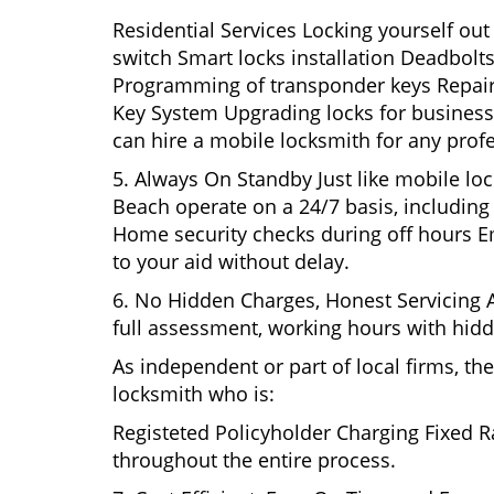
Residential Services Locking yourself ou
switch Smart locks installation Deadbolts
Programming of transponder keys Repairin
Key System Upgrading locks for business s
can hire a mobile locksmith for any prof
5. Always On Standby Just like mobile lo
Beach operate on a 24/7 basis, including o
Home security checks during off hours 
to your aid without delay.
6. No Hidden Charges, Honest Servicing Al
full assessment, working hours with hidd
As independent or part of local firms, t
locksmith who is:
Registeted Policyholder Charging Fixed R
throughout the entire process.