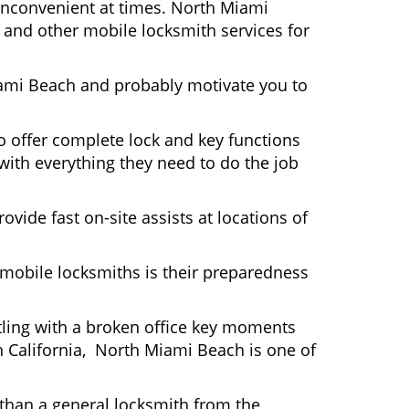
y inconvenient at times. North Miami
 and other mobile locksmith services for
iami Beach and probably motivate you to
 offer complete lock and key functions
 with everything they need to do the job
ovide fast on-site assists at locations of
mobile locksmiths is their preparedness
ttling with a broken office key moments
n California, North Miami Beach is one of
 than a general locksmith from the