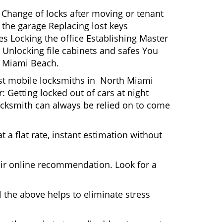
 Change of locks after moving or tenant
 the garage Replacing lost keys
s Locking the office Establishing Master
 Unlocking file cabinets and safes You
h Miami Beach.
Most mobile locksmiths in North Miami
: Getting locked out of cars at night
cksmith can always be relied on to come
 a flat rate, instant estimation without
heir online recommendation. Look for a
 the above helps to eliminate stress