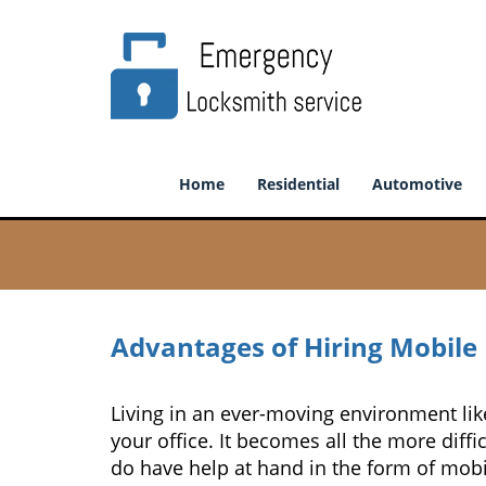
Home
Residential
Automotive
Advantages of Hiring Mobile
Living in an ever-moving environment li
your office. It becomes all the more diffi
do have help at hand in the form of mobi