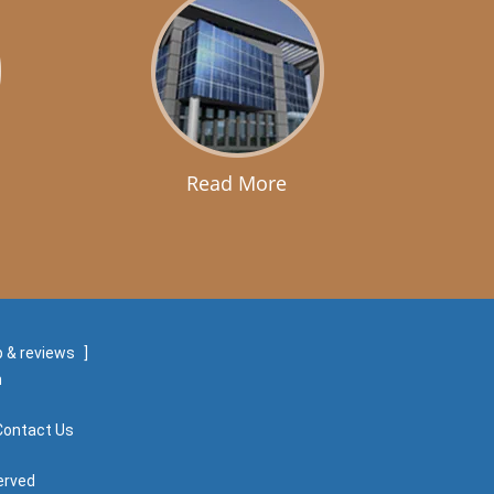
Read More
 & reviews
]
m
Contact Us
erved