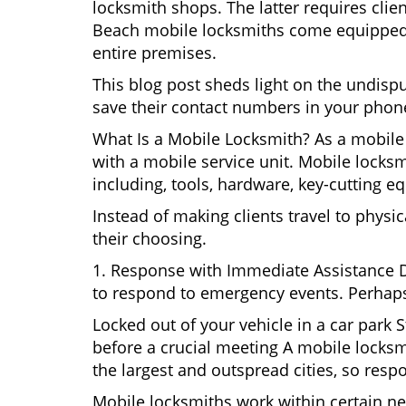
locksmith shops. The latter requires clie
Beach mobile locksmiths come equipped wi
entire premises.
This blog post sheds light on the undis
save their contact numbers in your phon
What Is a Mobile Locksmith? As a mobile
with a mobile service unit. Mobile locksm
including, tools, hardware, key-cutting e
Instead of making clients travel to physic
their choosing.
1. Response with Immediate Assistance D
to respond to emergency events. Perhaps
Locked out of your vehicle in a car park
before a crucial meeting A mobile locksm
the largest and outspread cities, so respo
Mobile locksmiths work within certain ne