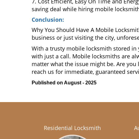
7. Cost Efficient, Easy On Time and Ener
saving deal while hiring mobile locksmiths
Conclusion:
Why You Should Have A Mobile Locksmit
business or just visiting the city, unfo
With a trusty mobile locksmith stored in
with just a call. Mobile locksmiths are a
matter what the issue might be. Are yo
reach us for immediate, guaranteed serv
Published on August - 2025
Residential Locksmith
A