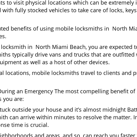
nts to visit physical locations which can be extremel
th fully stocked vehicles to take care of locks, keys
puted benefits of using mobile locksmiths in North M
es.
 locksmith in North Miami Beach, you are expected to
iths typically drive vans and trucks that are outfitted
quipment as well as a host of other devices.
al locations, mobile locksmiths travel to clients and pr
uring an Emergency The most compelling benefit of 
 you are:
 Stuck outside your house and it’s almost midnight Ba
ith can arrive within minutes to resolve the matter. I
nse time is crucial.
ighborhoods and areas, and so, can reach you faster