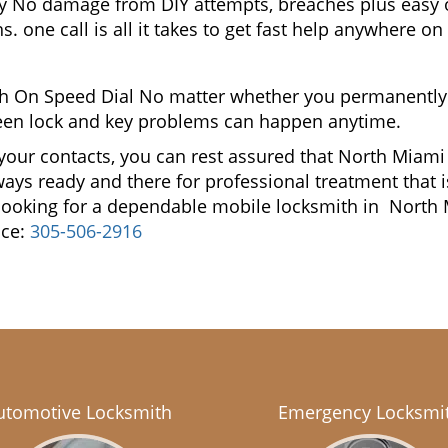
gy No damage from DIY attempts, breaches plus easy o
. one call is all it takes to get fast help anywhere o
h On Speed Dial No matter whether you permanently
reseen lock and key problems can happen anytime.
 your contacts, you can rest assured that North Mia
lways ready and there for professional treatment that 
u looking for a dependable mobile locksmith in Nor
ice:
305-506-2916
utomotive Locksmith
Emergency Locksmi