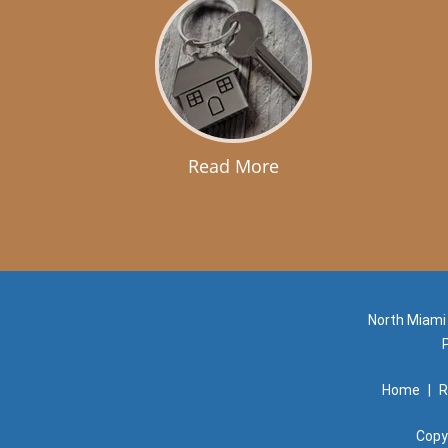
Read More
North Miami
Home
|
R
Copy