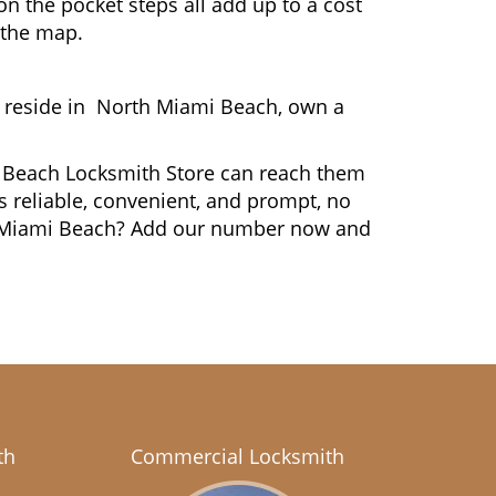
n the pocket steps all add up to a cost
n the map.
 reside in North Miami Beach, own a
mi Beach Locksmith Store can reach them
is reliable, convenient, and prompt, no
th Miami Beach? Add our number now and
th
Commercial Locksmith