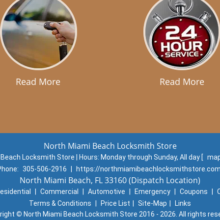
Read More
Read More
North Miami Beach Locksmith Store
 Beach Locksmith Store | Hours:
Monday through Sunday, All day
[
map
Phone:
305-506-2916
|
https://northmiamibeachlocksmithstore.co
North Miami Beach, FL 33160 (Dispatch Location)
esidential
|
Commercial
|
Automotive
|
Emergency
|
Coupons
|
Terms & Conditions
|
Price List
|
Site-Map
|
Links
right
©
North Miami Beach Locksmith Store 2016 - 2026. All rights res