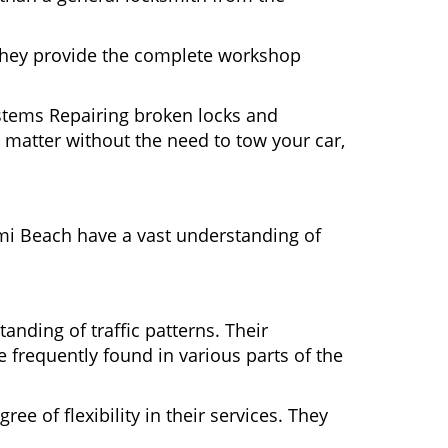
 They provide the complete workshop
ystems Repairing broken locks and
matter without the need to tow your car,
mi Beach have a vast understanding of
nding of traffic patterns. Their
 frequently found in various parts of the
ee of flexibility in their services. They