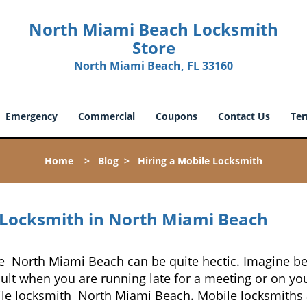
North Miami Beach Locksmith
Store
North Miami Beach, FL 33160
Emergency
Commercial
Coupons
Contact Us
Ter
Home
>
Blog
>
Hiring a Mobile Locksmith
 Locksmith in North Miami Beach
ke North Miami Beach can be quite hectic. Imagine be
cult when you are running late for a meeting or on you
le locksmith North Miami Beach. Mobile locksmiths a