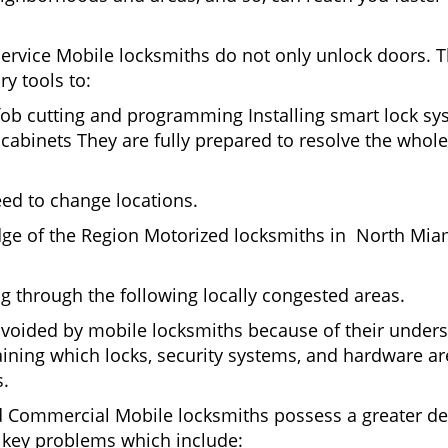
Service Mobile locksmiths do not only unlock doors.
ry tools to:
fob cutting and programming Installing smart lock s
binets They are fully prepared to resolve the whole 
eed to change locations.
dge of the Region Motorized locksmiths in North Mia
ing through the following locally congested areas.
voided by mobile locksmiths because of their understa
ning which locks, security systems, and hardware are
s.
nd Commercial Mobile locksmiths possess a greater degr
nd key problems which include: