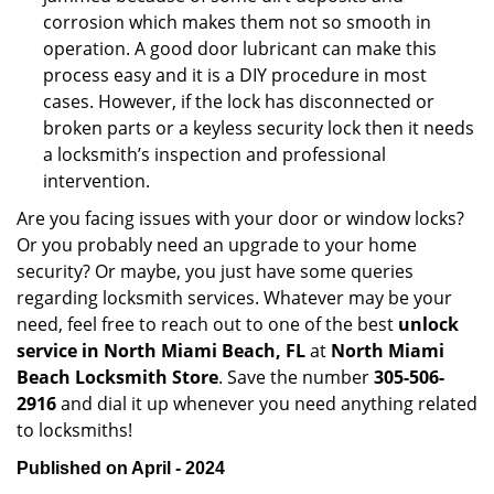
corrosion which makes them not so smooth in
operation. A good door lubricant can make this
process easy and it is a DIY procedure in most
cases. However, if the lock has disconnected or
broken parts or a keyless security lock then it needs
a locksmith’s inspection and professional
intervention.
Are you facing issues with your door or window locks?
Or you probably need an upgrade to your home
security? Or maybe, you just have some queries
regarding locksmith services. Whatever may be your
need, feel free to reach out to one of the best
unlock
service in North Miami Beach, FL
at
North Miami
Beach Locksmith Store
. Save the number
305-506-
2916
and dial it up whenever you need anything related
to locksmiths!
Published on April - 2024