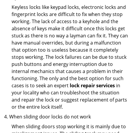
Keyless locks like keypad locks, electronic locks and
fingerprint locks are difficult to fix when they stop
working. The lack of access to a keyhole and the
absence of keys make it difficult once this locks get
stuck as there is no way a layman can fix it. They can
have manual overrides, but during a malfunction
that option too is useless because it completely
stops working. The lock failures can be due to stuck
push buttons and energy interruption due to
internal mechanics that causes a problem in their
functioning. The only and the best option for such
cases is to seek an expert
lock repair services
in
your locality who can troubleshoot the situation
and repair the lock or suggest replacement of parts
or the entire lock itself.
When sliding door locks do not work
When sliding doors stop working it is mainly due to