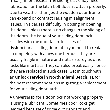
misalignment issues. The sliding track may need
lubrication or the latch bolt doesn’t attach properly.
Due to weather changes the wooden door frame
can expand or contract causing misalignment
issues. This causes difficulty in closing or opening
the door. Unless there is no change in the sliding of
the doors, the issue of your sliding door lock
resides with the door latch. In cases of a
dysfunctional sliding door latch you need to replace
it completely with a new one because they are
usually fragile in nature and not as sturdy as other
locks like mortises. They can also break easily hence
they are replaced in such cases. Get in touch with
an
unlock service in North Miami Beach, FL
for
the best recommendations in getting a replacement
for your sliding door latch.
A universal fix for a door lock not working properly
is using a lubricant. Sometimes door locks get
jammed because of some dirt deposits and