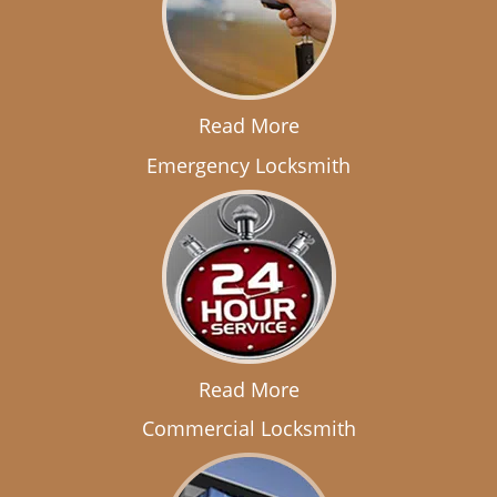
Read More
Emergency Locksmith
Read More
Commercial Locksmith