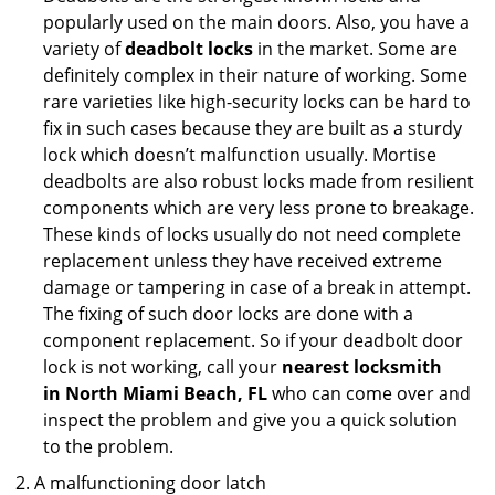
popularly used on the main doors. Also, you have a
variety of
deadbolt locks
in the market. Some are
definitely complex in their nature of working. Some
rare varieties like high-security locks can be hard to
fix in such cases because they are built as a sturdy
lock which doesn’t malfunction usually. Mortise
deadbolts are also robust locks made from resilient
components which are very less prone to breakage.
These kinds of locks usually do not need complete
replacement unless they have received extreme
damage or tampering in case of a break in attempt.
The fixing of such door locks are done with a
component replacement. So if your deadbolt door
lock is not working, call your
nearest locksmith
in
North Miami Beach, FL
who can come over and
inspect the problem and give you a quick solution
to the problem.
A malfunctioning door latch