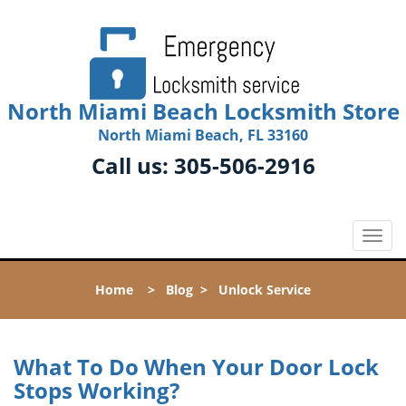
North Miami Beach Locksmith Store
North Miami Beach, FL 33160
Call us:
305-506-2916
T
o
g
Home
>
Blog
>
Unlock Service
g
l
e
n
What To Do When Your Door Lock
a
Stops Working?
v