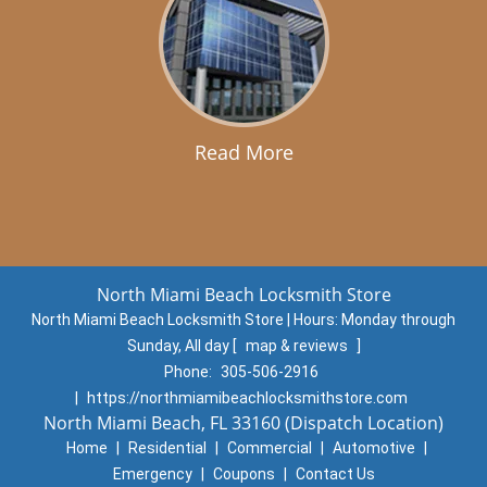
Read More
North Miami Beach Locksmith Store
North Miami Beach Locksmith Store | Hours:
Monday through
Sunday, All day
[
map & reviews
]
Phone:
305-506-2916
|
https://northmiamibeachlocksmithstore.com
North Miami Beach, FL 33160 (Dispatch Location)
Home
|
Residential
|
Commercial
|
Automotive
|
Emergency
|
Coupons
|
Contact Us