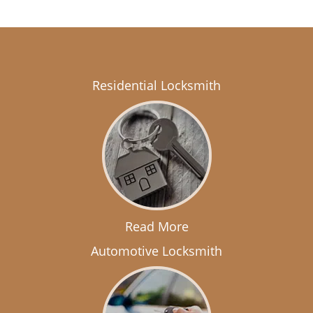
Residential Locksmith
Read More
Automotive Locksmith