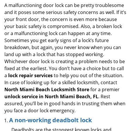
i
A malfunctioning door lock can be pretty troublesome
g
and it poses some serious safety concerns as well. If it’s
a
your front door, the concern is even more because
t
your basic safety is compromised. Also, a broken lock
i
or a malfunctioning lock can happen at any time.
o
Sometimes you get early signs of a lock’s future
n
breakdown, but again, you never know when you can
land up with a lock that has stopped working.
Whichever door lock is creating a problem needs to be
fixed at the earliest. You don’t have a choice but to call
a
lock repair services
to help you out of the situation.
In case of looking up for a skilled locksmith, contact
North Miami Beach Locksmith Store
for a premier
unlock service in North Miami Beach, FL
. Rest
assured, you’ll be in good hands in trusting them when
you face a door lock emergency.
A non-working deadbolt lock
Deadbolts are the strongest known locks and