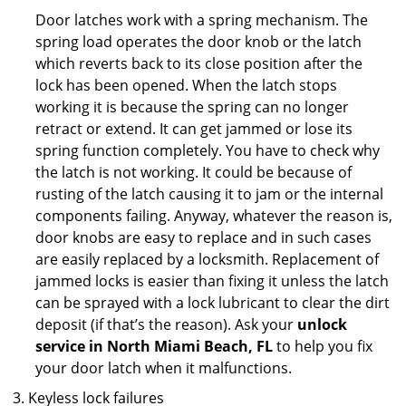
Door latches work with a spring mechanism. The
spring load operates the door knob or the latch
which reverts back to its close position after the
lock has been opened. When the latch stops
working it is because the spring can no longer
retract or extend. It can get jammed or lose its
spring function completely. You have to check why
the latch is not working. It could be because of
rusting of the latch causing it to jam or the internal
components failing. Anyway, whatever the reason is,
door knobs are easy to replace and in such cases
are easily replaced by a locksmith. Replacement of
jammed locks is easier than fixing it unless the latch
can be sprayed with a lock lubricant to clear the dirt
deposit (if that’s the reason). Ask your
unlock
service in North Miami Beach, FL
to help you fix
your door latch when it malfunctions.
Keyless lock failures