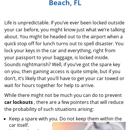
Beach, FL
i
g
a
Life is unpredictable. If you’ve ever been locked outside
t
i
your car before, you might know just what we’re talking
o
about. You might be headed out to the airport when a
n
quick stop off for lunch turns out to spell disaster. You
lock your keys in the car and everything, right from
your passport to your baggage, is locked inside.
Sounds nightmarish? Well, if you’ve got the spare key
on you, then gaining access is quite simple, but if you
don’t, it’s likely that you’ll have to get your car towed or
wait for hours together for help to arrive.
While there might not be much you can do to prevent
car lockouts
, there are a few pointers that will reduce
the probability of such situations arising:
Keep a spare with you. Do not keep them within the
car itself.