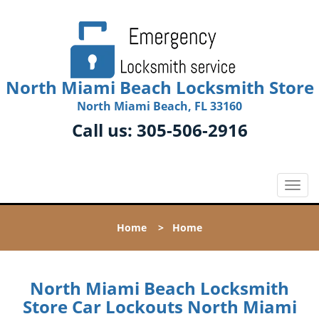
North Miami Beach Locksmith Store
North Miami Beach, FL 33160
Call us:
305-506-2916
T
o
g
Home
>
Home
g
l
e
n
North Miami Beach Locksmith
a
Store Car Lockouts North Miami
v