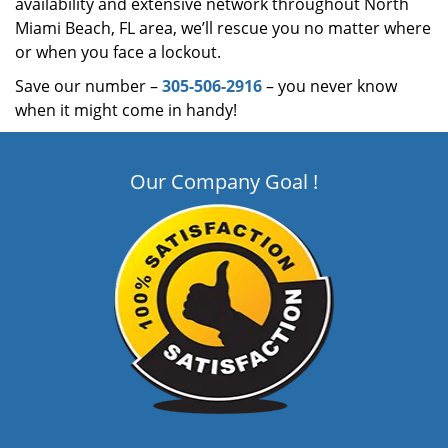
availability and extensive network throughout North
Miami Beach, FL area, we’ll rescue you no matter where
or when you face a lockout.
Save our number –
305-506-2916
– you never know
when it might come in handy!
Our Company Goal !