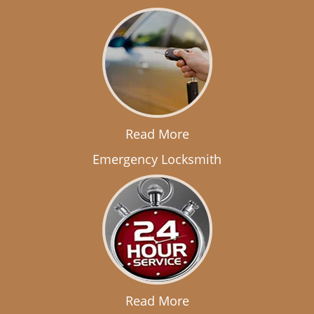
Read More
Emergency Locksmith
Read More