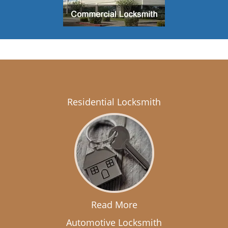
Residential Locksmith
Read More
Automotive Locksmith