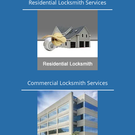
Residential Locksmith Services
Commercial Locksmith Services