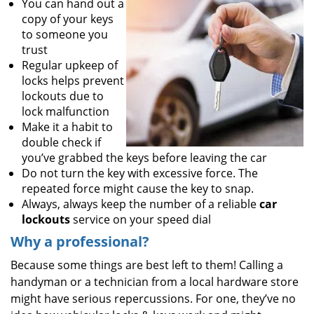
You can hand out a
copy of your keys
to someone you
trust
Regular upkeep of
locks helps prevent
lockouts due to
lock malfunction
Make it a habit to
double check if
you’ve grabbed the keys before leaving the car
Do not turn the key with excessive force. The
repeated force might cause the key to snap.
Always, always keep the number of a reliable
car
lockouts
service on your speed dial
Why a professional?
Because some things are best left to them! Calling a
handyman or a technician from a local hardware store
might have serious repercussions. For one, they’ve no