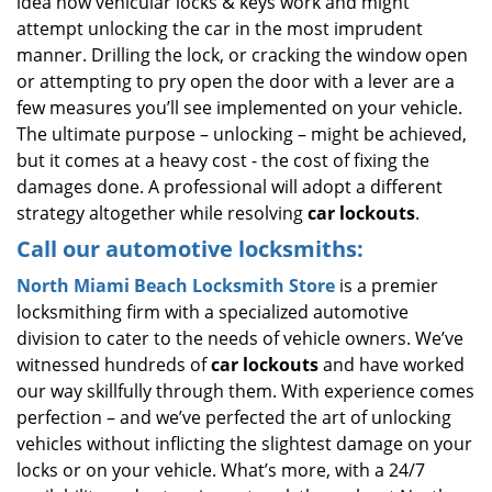
idea how vehicular locks & keys work and might
attempt unlocking the car in the most imprudent
manner. Drilling the lock, or cracking the window open
or attempting to pry open the door with a lever are a
few measures you’ll see implemented on your vehicle.
The ultimate purpose – unlocking – might be achieved,
but it comes at a heavy cost - the cost of fixing the
damages done. A professional will adopt a different
strategy altogether while resolving
car lockouts
.
Call our automotive locksmiths:
North Miami Beach Locksmith Store
is a premier
locksmithing firm with a specialized automotive
division to cater to the needs of vehicle owners. We’ve
witnessed hundreds of
car lockouts
and have worked
our way skillfully through them. With experience comes
perfection – and we’ve perfected the art of unlocking
vehicles without inflicting the slightest damage on your
locks or on your vehicle. What’s more, with a 24/7