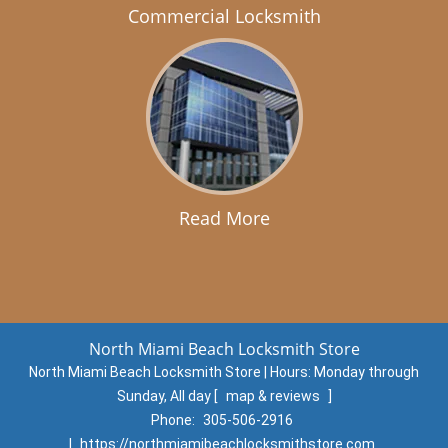
Commercial Locksmith
Read More
North Miami Beach Locksmith Store
North Miami Beach Locksmith Store | Hours:
Monday through
Sunday, All day
[
map & reviews
]
Phone:
305-506-2916
|
https://northmiamibeachlocksmithstore.com