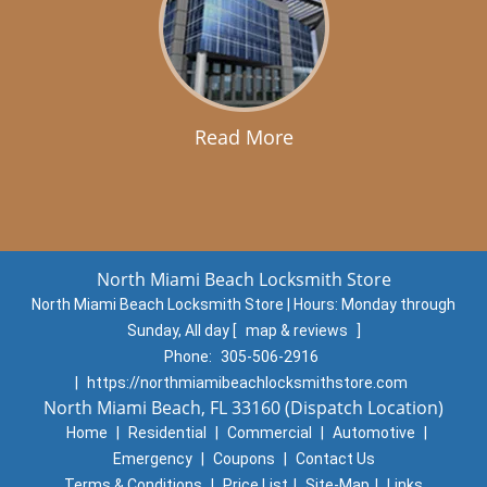
Read More
North Miami Beach Locksmith Store
North Miami Beach Locksmith Store | Hours:
Monday through
Sunday, All day
[
map & reviews
]
Phone:
305-506-2916
|
https://northmiamibeachlocksmithstore.com
North Miami Beach, FL 33160 (Dispatch Location)
Home
|
Residential
|
Commercial
|
Automotive
|
Emergency
|
Coupons
|
Contact Us
Terms & Conditions
|
Price List
|
Site-Map
|
Links