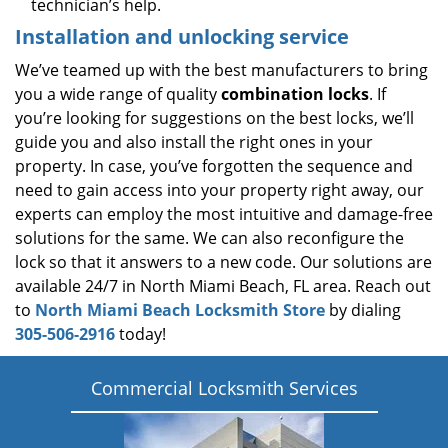
technician’s help.
Installation and unlocking service
We’ve teamed up with the best manufacturers to bring
you a wide range of quality
combination locks
. If
you’re looking for suggestions on the best locks, we’ll
guide you and also install the right ones in your
property. In case, you’ve forgotten the sequence and
need to gain access into your property right away, our
experts can employ the most intuitive and damage-free
solutions for the same. We can also reconfigure the
lock so that it answers to a new code. Our solutions are
available 24/7 in North Miami Beach, FL area. Reach out
to
North Miami Beach Locksmith Store
by dialing
305-506-2916
today!
Commercial Locksmith Services