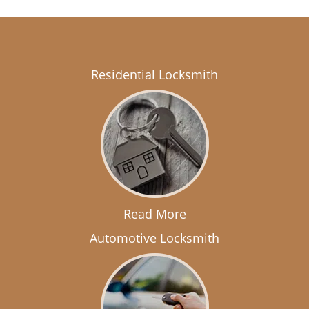
Residential Locksmith
Read More
Automotive Locksmith