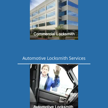
Automotive Locksmith Services