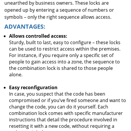
unearthed by business owners. These locks are
opened up by entering a sequence of numbers or
symbols – only the right sequence allows access.
ADVANTAGES:
Allows controlled access:
Sturdy, built to last, easy to configure – these locks
can be used to restrict access within the premises.
For instance, if you require only a specific set of
people to gain access into a zone, the sequence to
the combination lock is shared to those people
alone.
Easy reconfiguration
In case, you suspect that the code has been
compromised or if you’ve fired someone and want to
change the code, you can do it yourself. Each
combination lock comes with specific manufacturer
instructions that detail the procedure involved in
resetting it with a new code, without requiring a