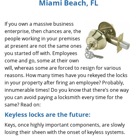
Miami Beach, FL
i
g
a
If you own a massive business
t
i
enterprise, then chances are, the
o
people working in your premises
n
at present are not the same ones
you started off with. Employees
come and go, some at their own
will, whereas some are forced to resign for various
reasons. How many times have you rekeyed the locks
in your property after firing an employee? Probably,
innumerable times! Do you know that there’s one way
you can avoid paying a locksmith every time for the
same? Read on:
Keyless locks are the future:
Keys, once highly important components, are slowly
losing their sheen with the onset of keyless systems.