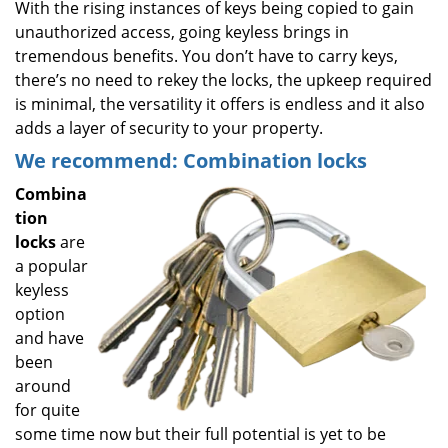
With the rising instances of keys being copied to gain
unauthorized access, going keyless brings in
tremendous benefits. You don’t have to carry keys,
there’s no need to rekey the locks, the upkeep required
is minimal, the versatility it offers is endless and it also
adds a layer of security to your property.
We recommend: Combination locks
Combina
tion
locks
are
a popular
keyless
option
and have
been
around
for quite
some time now but their full potential is yet to be