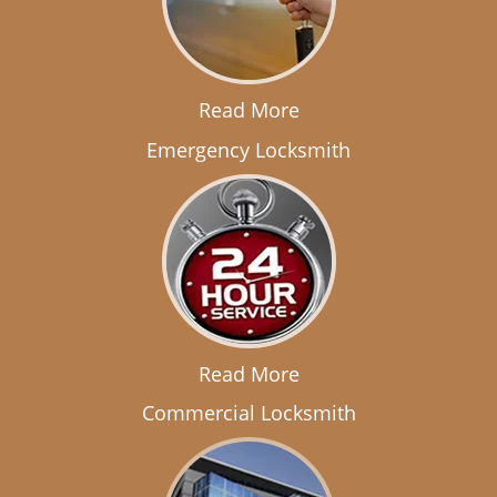
Read More
Emergency Locksmith
Read More
Commercial Locksmith