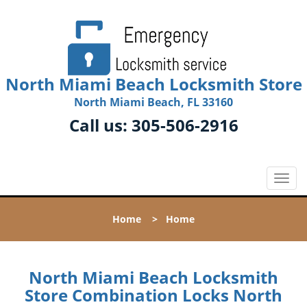
North Miami Beach Locksmith Store
North Miami Beach, FL 33160
Call us:
305-506-2916
T
o
g
Home
>
Home
g
l
e
n
North Miami Beach Locksmith
a
Store Combination Locks North
v