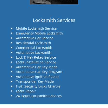
Locksmith Services
Mobile Locksmith Service
Emergency Mobile Locksmith
Automotive Car Service
Residential Locksmith
Commercial Locksmith
Automotive Locksmith
Lock & Key Rekey Service
Locks Installation Service
Automotive Car Key Made
Automotive Car Key Program
Automotive Ignition Repair
Transponder Key Made
High Security Locks Change
Locks Repair
24 Hours Locksmith Services