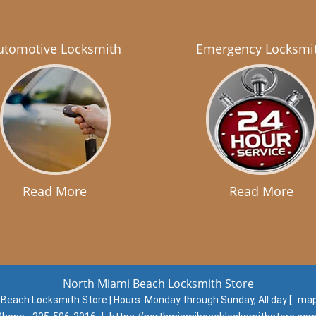
utomotive Locksmith
Emergency Locksmi
Read More
Read More
North Miami Beach Locksmith Store
 Beach Locksmith Store | Hours:
Monday through Sunday, All day
[
map