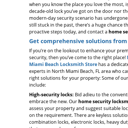
when you know the place you love the most, is
decade-old lock you’ve got on the door nor th
modern-day security scenario has undergone 
still stuck in the past, there’s a huge chance 
proactive steps today, and contact a
home sec
Get comprehensive solutions from 
If you’re on the lookout to enhance your prem
security, then you’ve come to the right place!
Miami Beach Locksmith Store
has a dedicat
experts in North Miami Beach, FL area who ca
right solutions for your property: Some of our
include:
High-security locks:
Bid adieu to the convent
embrace the new. Our
home security locksm
assess your property and suggest suitable lo
on the requirement. There are keyless solutio
combination locks, electronic locks, heavy du