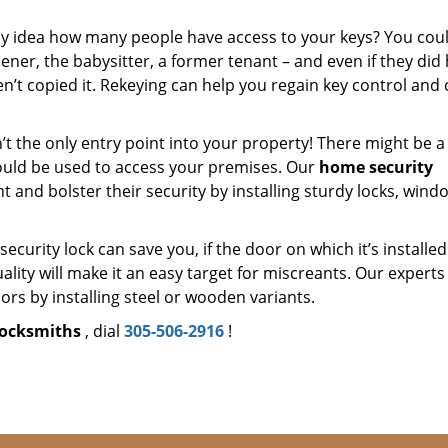
y idea how many people have access to your keys? You cou
ner, the babysitter, a former tenant – and even if they did
en’t copied it. Rekeying can help you regain key control and
’t the only entry point into your property! There might be a
ould be used to access your premises. Our
home security
nt and bolster their security by installing sturdy locks, wind
security lock can save you, if the door on which it’s installed
ality will make it an easy target for miscreants. Our experts 
rs by installing steel or wooden variants.
locksmiths
, dial
305-506-2916
!