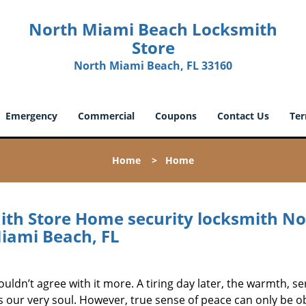
North Miami Beach Locksmith
Store
North Miami Beach, FL 33160
Emergency
Commercial
Coupons
Contact Us
Ter
Home
>
Home
th Store Home security locksmith No
iami Beach, FL
ouldn’t agree with it more. A tiring day later, the warmth, se
s our very soul. However, true sense of peace can only be o