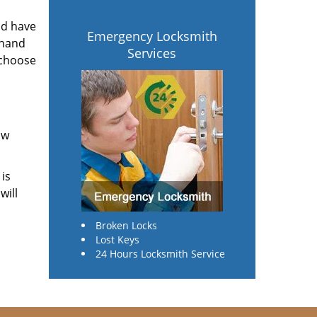
ld have
Emergency Locksmith
 hand
Services
 choose
ow
 is
will
Broken Locks
Lost Keys
24 Hours Locksmith Service