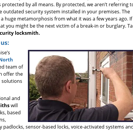
 protected by all means. By protected, we aren’t referring t
e outdated security system installed in your premises. The
a huge metamorphosis from what it was a few years ago. If
that you might be the next victim of a break-in or burglary. T
urity locksmith.
us:
ise’s
North
ed team of
n offer the
 solutions
ional and
iths
will
cks, based
ns,
ty padlocks, sensor-based locks, voice-activated systems a