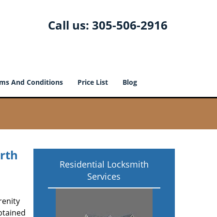
Call us:
305-506-2916
ms And Conditions
Price List
Blog
rth
Residential Locksmith
Services
renity
btained