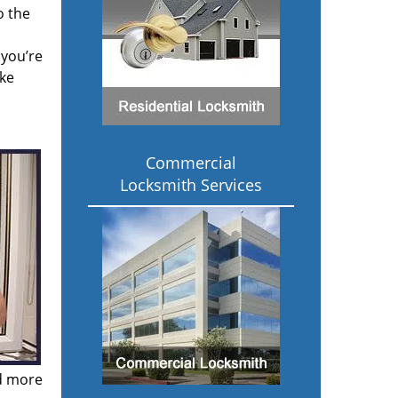
o the
 you’re
ake
Commercial
Locksmith Services
nd more