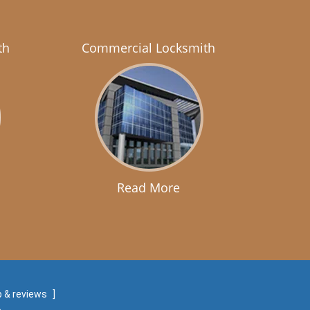
th
Commercial Locksmith
Read More
 & reviews
]