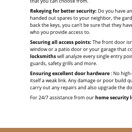
that you can choose from.
Rekeying for better security:
Do you have an
handed out spares to your neighbor, the garde
back the keys, you can’t be sure that they hav
who you provide access to.
Securing all access points:
The front door isn
window or a patio door or your garage that c
locksmiths
will analyze every single entry poi
guards, safety grills and more.
Ensuring excellent door hardware
: No high-
itself a weak link. Any damage or poor build qu
carry out any repairs and also upgrade the doo
For 24/7 assistance from our
home
security 