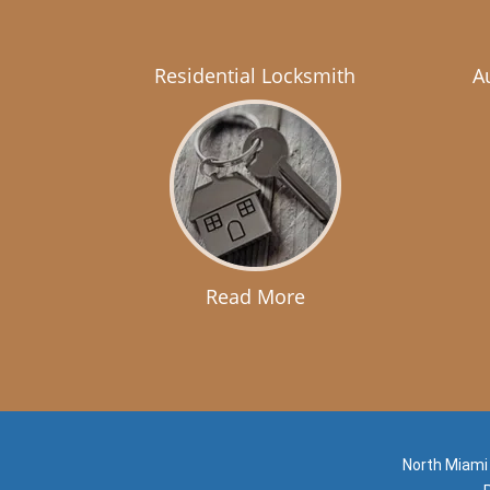
Residential Locksmith
A
Read More
North Miami