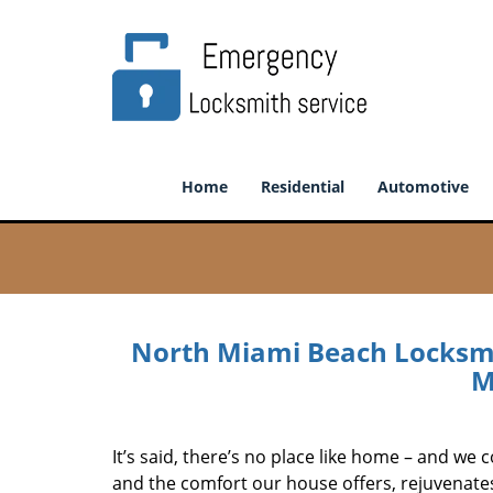
Home
Residential
Automotive
North Miami Beach Locksmi
M
It’s said, there’s no place like home – and we c
and the comfort our house offers, rejuvenate