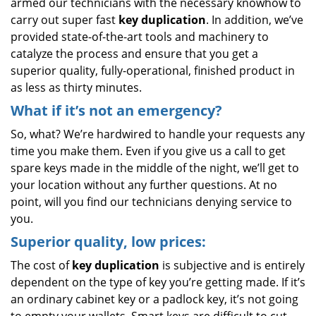
armed our technicians with the necessary knowhow to
carry out super fast
key duplication
. In addition, we’ve
provided state-of-the-art tools and machinery to
catalyze the process and ensure that you get a
superior quality, fully-operational, finished product in
as less as thirty minutes.
What if it’s not an emergency?
So, what? We’re hardwired to handle your requests any
time you make them. Even if you give us a call to get
spare keys made in the middle of the night, we’ll get to
your location without any further questions. At no
point, will you find our technicians denying service to
you.
Superior quality, low prices:
The cost of
key duplication
is subjective and is entirely
dependent on the type of key you’re getting made. If it’s
an ordinary cabinet key or a padlock key, it’s not going