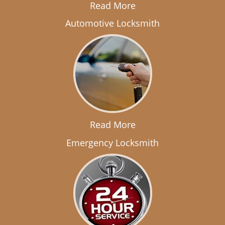
Read More
Automotive Locksmith
Read More
Emergency Locksmith