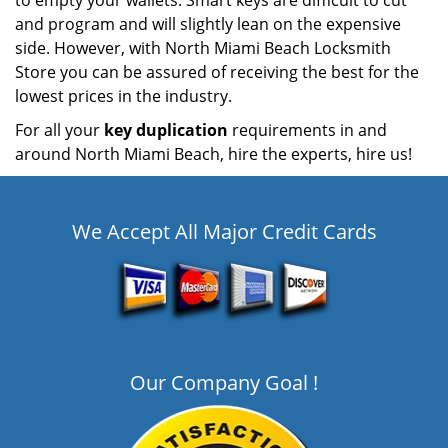
to empty your wallets. Smart keys are difficult to cut
and program and will slightly lean on the expensive
side. However, with North Miami Beach Locksmith
Store you can be assured of receiving the best for the
lowest prices in the industry.
For all your
key duplication
requirements in and
around North Miami Beach, hire the experts, hire us!
We Accept All Major Credit Cards
Our Company Goal !