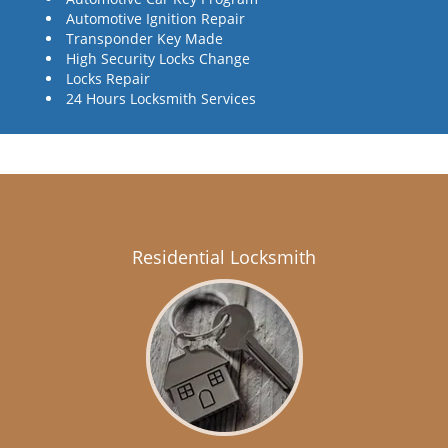
Automotive Ignition Repair
Transponder Key Made
High Security Locks Change
Locks Repair
24 Hours Locksmith Services
Residential Locksmith