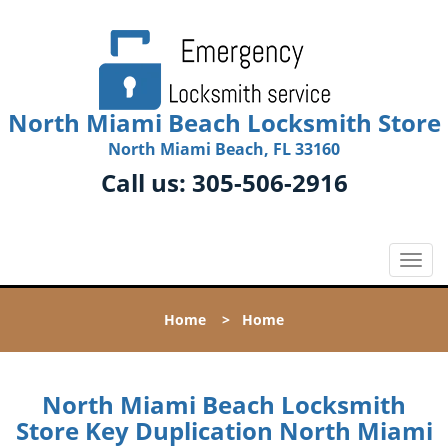
North Miami Beach Locksmith Store
North Miami Beach, FL 33160
Call us:
305-506-2916
T
o
g
Home
>
Home
g
l
e
n
North Miami Beach Locksmith
a
Store Key Duplication North Miami
v