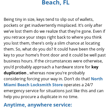
Beach, FL
i
g
a
Being tiny in size, keys tend to slip out of wallets,
t
i
pockets or get inadvertently misplaced. It’s only after
o
we’ve lost them do we realize that they’re gone. Even if
n
you retrace your steps right back to where you think
you lost them, there’s only a slim chance at locating
them. So, what do you do? It could have been the only
key to your home’s front door and it could be well past
business hours. If the circumstances were otherwise,
you’d probably approach a hardware store for
key
duplication
, whereas now you’re probably
considering forcing your way in. Don’t do that!
North
Miami Beach Locksmith Store
operates a 24/7
emergency service for situations just like this and can
help you procure a duplicate in no time.
Anytime, anywhere service: