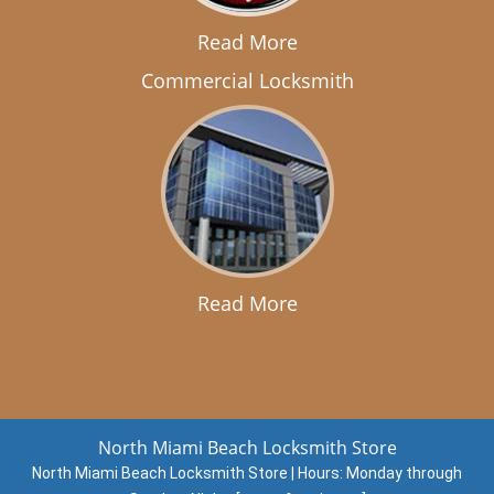
Read More
Commercial Locksmith
Read More
North Miami Beach Locksmith Store
North Miami Beach Locksmith Store | Hours:
Monday through