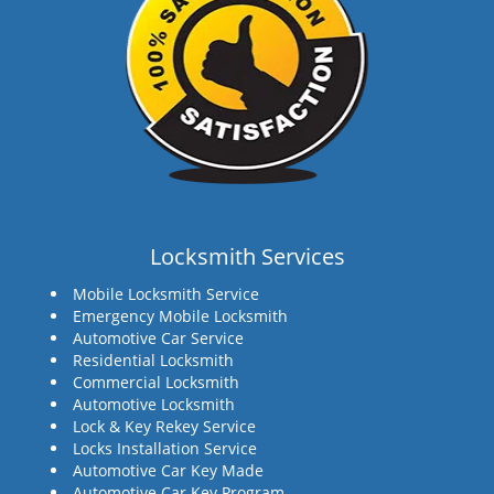
Locksmith Services
Mobile Locksmith Service
Emergency Mobile Locksmith
Automotive Car Service
Residential Locksmith
Commercial Locksmith
Automotive Locksmith
Lock & Key Rekey Service
Locks Installation Service
Automotive Car Key Made
Automotive Car Key Program