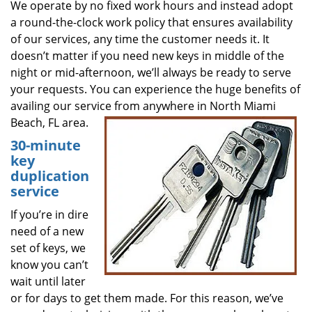
We operate by no fixed work hours and instead adopt
a round-the-clock work policy that ensures availability
of our services, any time the customer needs it. It
doesn’t matter if you need new keys in middle of the
night or mid-afternoon, we’ll always be ready to serve
your requests. You can experience the huge benefits of
availing our service from anywhere in North Miami
Beach, FL area.
30-minute
key
duplication
service
If you’re in dire
need of a new
set of keys, we
know you can’t
wait until later
or for days to get them made. For this reason, we’ve