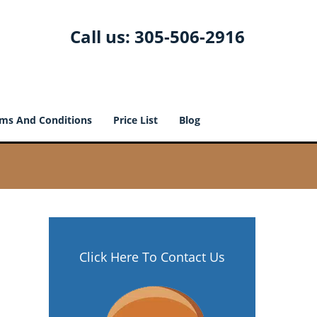
Call us:
305-506-2916
ms And Conditions
Price List
Blog
Click Here To Contact Us