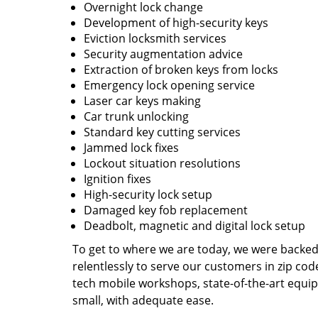
Overnight lock change
Development of high-security keys
Eviction locksmith services
Security augmentation advice
Extraction of broken keys from locks
Emergency lock opening service
Laser car keys making
Car trunk unlocking
Standard key cutting services
Jammed lock fixes
Lockout situation resolutions
Ignition fixes
High-security lock setup
Damaged key fob replacement
Deadbolt, magnetic and digital lock setup
To get to where we are today, we were backe
relentlessly to serve our customers in zip cod
tech mobile workshops, state-of-the-art equi
small, with adequate ease.