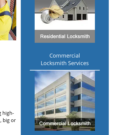
Commercial
Locksmith Services
g high-
 big or