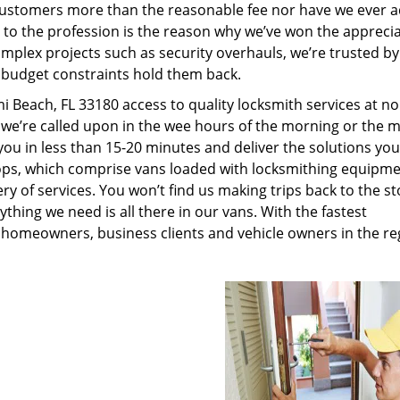
customers more than the reasonable fee nor have we ever 
to the profession is the reason why we’ve won the apprecia
plex projects such as security overhauls, we’re trusted by
g budget constraints hold them back.
 Beach, FL 33180 access to quality locksmith services at n
 we’re called upon in the wee hours of the morning or the m
 you in less than 15-20 minutes and deliver the solutions yo
ps, which comprise vans loaded with locksmithing equipme
ry of services. You won’t find us making trips back to the st
hing we need is all there in our vans. With the fastest
 homeowners, business clients and vehicle owners in the re