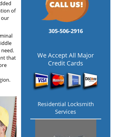
added
tion of
 our
305-506-2916
ominal
iddle
u need.
We Accept All Major
nt that
Credit Cards
ore
gion.
Residential Locksmith
Services