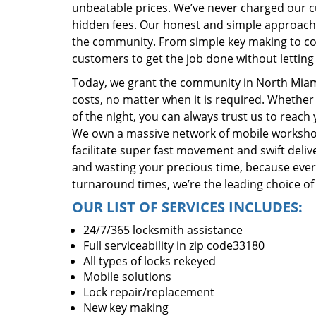
unbeatable prices. We’ve never charged our 
hidden fees. Our honest and simple approach 
the community. From simple key making to com
customers to get the job done without lettin
Today, we grant the community in North Miami
costs, no matter when it is required. Whether
of the night, you can always trust us to reach
We own a massive network of mobile worksho
facilitate super fast movement and swift delive
and wasting your precious time, because everyt
turnaround times, we’re the leading choice of
OUR LIST OF SERVICES INCLUDES:
24/7/365 locksmith assistance
Full serviceability in zip code33180
All types of locks rekeyed
Mobile solutions
Lock repair/replacement
New key making