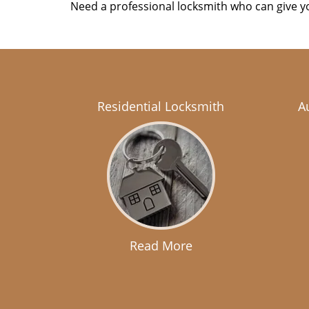
Need a professional locksmith who can give yo
Residential Locksmith
A
Read More