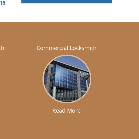
916
!
th
Commercial Locksmith
Read More