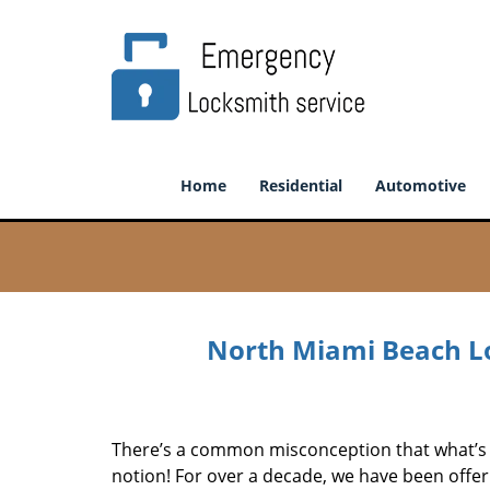
Home
Residential
Automotive
North Miami Beach Lo
There’s a common misconception that what’s of
notion! For over a decade, we have been offeri