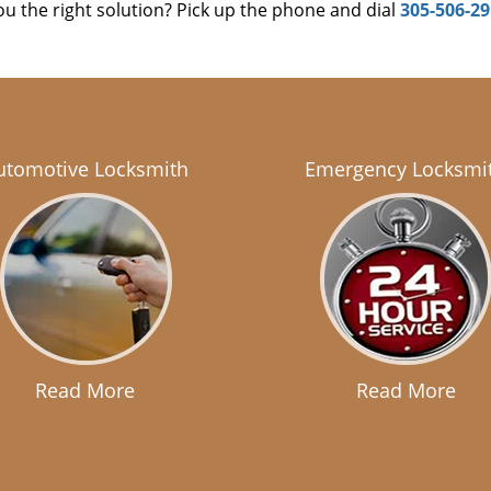
u the right solution? Pick up the phone and dial
305-506-2
utomotive Locksmith
Emergency Locksmi
Read More
Read More