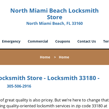
North Miami Beach Locksmith
Store
North Miami Beach, FL 33160
Emergency
Commercial
Coupons
Contact Us
Ter
Home
>
Home
cksmith Store - Locksmith 33180 -
305-506-2916
 great quality is also pricey. But we’re here to change that
ng quality-oriented locksmith services in zip code 33180 at