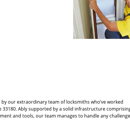
d by our extraordinary team of locksmiths who’ve worked
e 33180. Ably supported by a solid infrastructure comprisin
pment and tools, our team manages to handle any challenge,